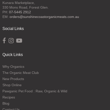
Kunara Marketplace,
330 Mons Road, Forest Glen.
PH:
07-5445 2912
EM:
orders@sunshinecoastorganicmeats.com.au
Social Links
Opens external website in a new window.
Opens external website in a new window.
Opens external website in a new window.
Quick Links
Why Organics
The Organic Meat Club
New Products
Shop Online
Pawganic Pet Food : Raw, Organic & Wild
Recipes
Blog
Contact Us