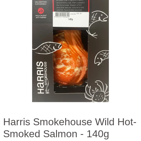
Harris Smokehouse Wild Hot-
Smoked Salmon - 140g