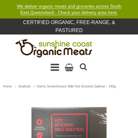
We deliver organic meats and groceries across South
East Queensland - Check your delivery area here.
CERTIFIED ORGANIC, FREE-RANGE, &
PASTURED
Sunshine Coast Organic M
Navigation: Main Menu
Home
Seafood
Harris Smokehouse Wild Hot-Smoked Salmon - 140g