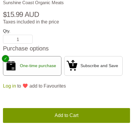
Sunshine Coast Organic Meats
$15.99 AUD
Taxes included in the price
Qty.
Purchase options
One-time purchase
Subscribe and Save
Log in
to
add to Favourites
Add to Cart