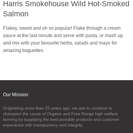
Harris Smokehouse Wild Hot-Smoked
Salmon
Flakey, sweet and oh so popular! Flake through a cream
sauce at the last minute and serve with pasta, or mash up
and mix with your favourite herbs, salads and mayo for
amazing baguettes.
Our Mission
Originating more than 25 years ago, we aim to continue to
champion the cause of Organic and Free Range high welfare
farming by supplying the best possible products and customer
experience with transparency and integrity.