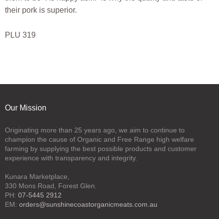
their pork is superior.
PLU 319
Our Mission
Originating more than 25 years ago, we aim to continue to
champion the cause of Organic and Free Range high welfare
farming by supplying the best possible products and customer
experience with transparency and integrity.
Kunara Marketplace,
330 Mons Road, Forest Glen.
PH:
07-5445 2912
EM:
orders@sunshinecoastorganicmeats.com.au