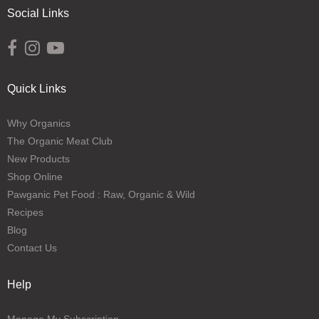
Social Links
Opens external website in a new window.
Opens external website in a new window.
Opens external website in a new window.
Quick Links
Why Organics
The Organic Meat Club
New Products
Shop Online
Pawganic Pet Food : Raw, Organic & Wild
Recipes
Blog
Contact Us
Help