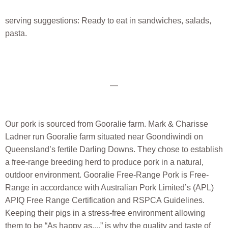
serving suggestions: Ready to eat in sandwiches, salads,
pasta.
—
Our pork is sourced from Gooralie farm. Mark & Charisse
Ladner run Gooralie farm situated near Goondiwindi on
Queensland’s fertile Darling Downs. They chose to establish
a free-range breeding herd to produce pork in a natural,
outdoor environment. Gooralie Free-Range Pork is Free-
Range in accordance with Australian Pork Limited’s (APL)
APIQ Free Range Certification and RSPCA Guidelines.
Keeping their pigs in a stress-free environment allowing
them to be “As happy as....” is why the quality and taste of