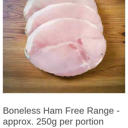
Boneless Ham Free Range -
approx. 250g per portion