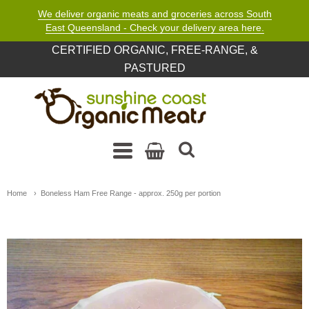
We deliver organic meats and groceries across South
East Queensland - Check your delivery area here.
CERTIFIED ORGANIC, FREE-RANGE, &
PASTURED
Sunshine Coast Organic M
Navigation: Main Menu
Home
Boneless Ham Free Range - approx. 250g per portion