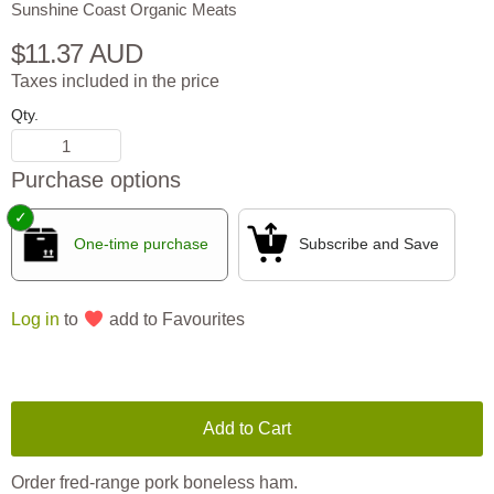
Sunshine Coast Organic Meats
$11.37 AUD
Taxes included in the price
Qty.
Purchase options
One-time purchase
Subscribe and Save
Log in
to
add to Favourites
Add to Cart
Order fred-range pork boneless ham.